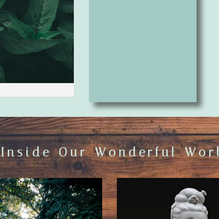
 Inside Our Wonderful Worl