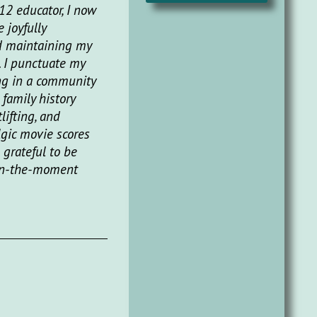
12 educator, I now
 joyfully
d maintaining my
. I punctuate my
ng in a community
 family history
lifting, and
lgic movie scores
 grateful to be
 in-the-moment