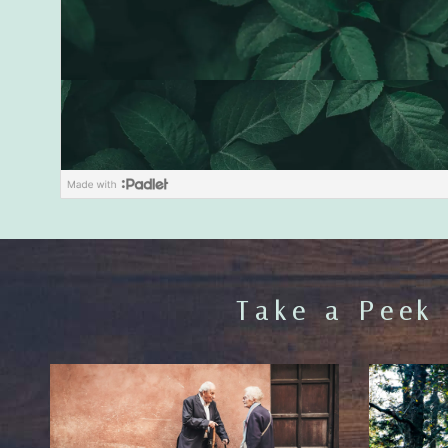
Take a Peek