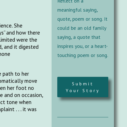
Reflect on a
meaningful saying,
quote, poem or song. It
ience. She
could be an old family
ys” and how there
saying, a quote that
Limited were the
inspires you, or a heart-
 and it digested
phone
touching poem or song.
e path to her
tomatically move
Submit
hen her foot no
Your Story
e and on occasion,
fact tone when
aint . . . it was