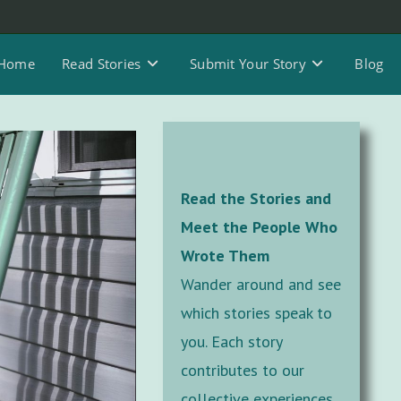
Home
Read Stories
Submit Your Story
Blog
Read the Stories and
Meet the People Who
Wrote Them
Wander around and see
which stories speak to
you. Each story
contributes to our
collective experiences,