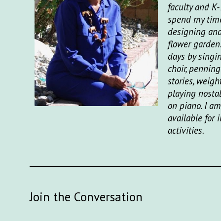
faculty and K-
spend my time
designing an
flower garden
days by singi
choir, penning
stories, weight
playing nosta
on piano. I am
available for
activities.
Join the Conversation