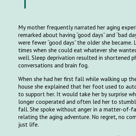
My mother frequently narrated her aging exper
remarked about having “good days” and “bad da
were fewer “good days” the older she became. 
times when she could eat whatever she wanted,
well. Sleep deprivation resulted in shortened 
conversations and brain fog.
When she had her first fall while walking up th
house she explained that her foot used to au
to support her. It would take her by surprise w
longer cooperated and often led her to stumbl
fall. She spoke without anger in a matter-of-
relating the aging adventure. No regret, no compl
just life.