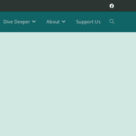
Dive Deeper
About
Support Us