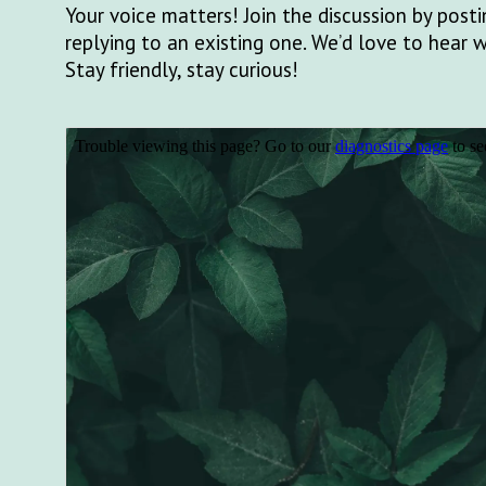
Your voice matters! Join the discussion by pos
replying to an existing one. We’d love to hear 
Stay friendly, stay curious!