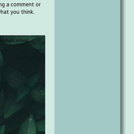
ting a comment or
what you think.