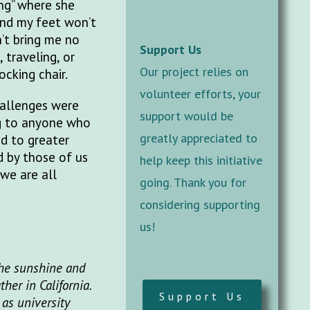
ng” where she
And my feet won’t
n’t bring me no
Support Us
 traveling, or
Our project relies on
ocking chair.
volunteer efforts, your
hallenges were
support would be
ng to anyone who
greatly appreciated to
ad to greater
d by those of us
help keep this initiative
 we are all
going. Thank you for
considering supporting
us!
the sunshine and
er in California.
Support Us
 as university