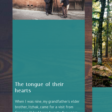
The tongue of their
hearts
When I was nine, my grandfather’s elder
brother, Itzhak, came for a visit from