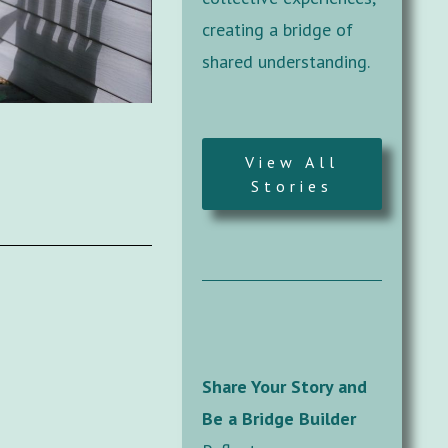
creating a bridge of
shared understanding.
View All
Stories
Share Your Story and
Be a Bridge Builder