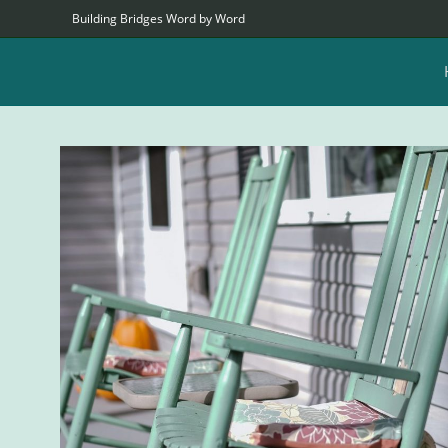
Building Bridges Word by Word