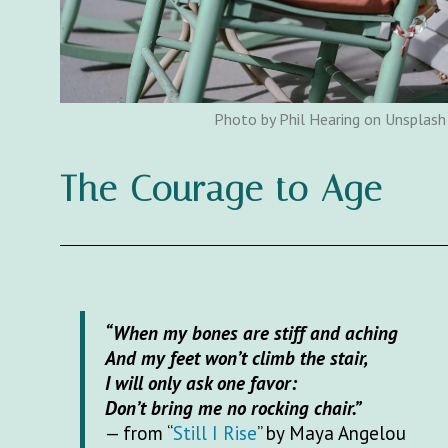
Photo by Phil Hearing on Unsplash
The Courage to Age
“When my bones are stiff and aching
And my feet won’t climb the stair,
I will only ask one favor:
Don’t bring me no rocking chair.”
— from “
Still I Rise
” by Maya Angelou