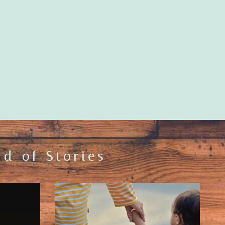
d of Stories