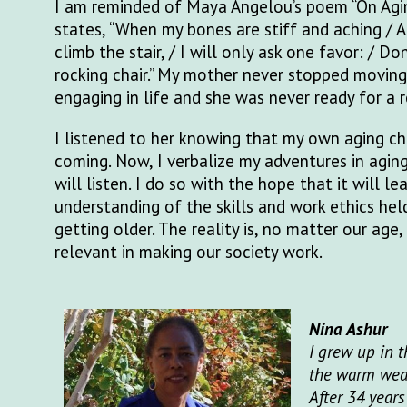
I am reminded of Maya Angelou’s poem “On Agi
states, “When my bones are stiff and aching / 
climb the stair, / I will only ask one favor: / Do
rocking chair.” My mother never stopped moving,
engaging in life and she was never ready for a r
I listened to her knowing that my own aging c
coming. Now, I verbalize my adventures in agi
will listen. I do so with the hope that it will le
understanding of the skills and work ethics hel
getting older. The reality is, no matter our age,
relevant in making our society work.
Nina Ashur
I grew up in 
the warm weath
After 34 years