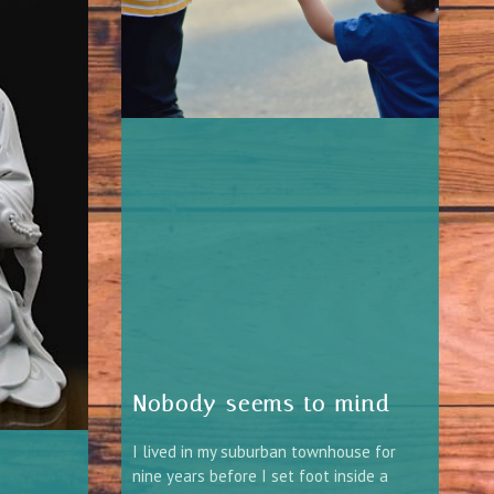
Nobody seems to mind
I lived in my suburban townhouse for
nine years before I set foot inside a