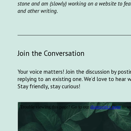
stone and am (slowly) working on a website to fea
and other writing.
Join the Conversation
Your voice matters! Join the discussion by pos
replying to an existing one. We’d love to hear 
Stay friendly, stay curious!