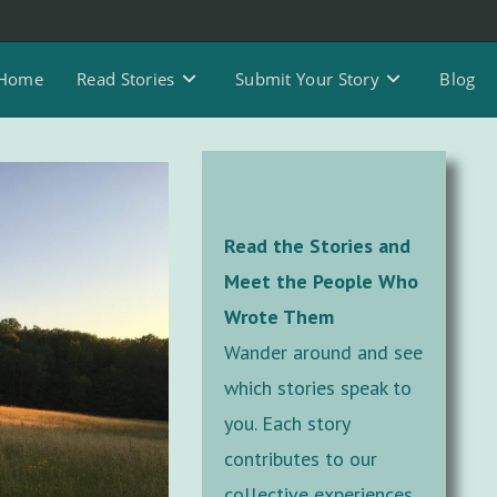
Home
Read Stories
Submit Your Story
Blog
Read the Stories and
Meet the People Who
Wrote Them
Wander around and see
which stories speak to
you. Each story
contributes to our
collective experiences,