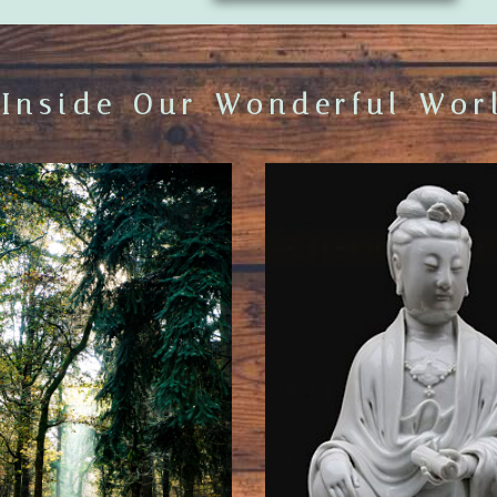
 Inside Our Wonderful Worl