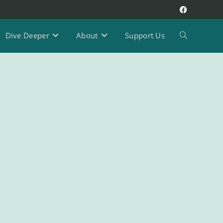
Dive Deeper
About
Support Us