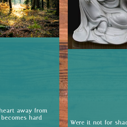
heart away from
 becomes hard
Were it not for sha