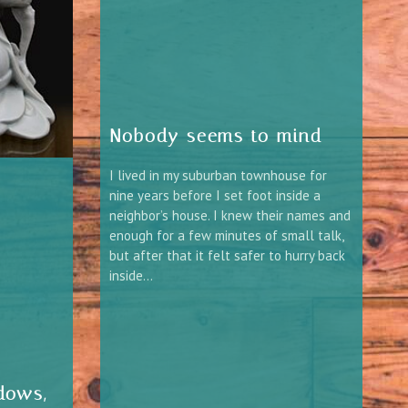
Nobody seems to mind
I lived in my suburban townhouse for
nine years before I set foot inside a
neighbor’s house. I knew their names and
enough for a few minutes of small talk,
but after that it felt safer to hurry back
inside…
dows,