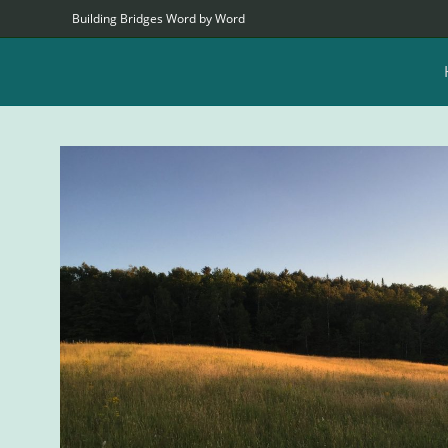
Building Bridges Word by Word