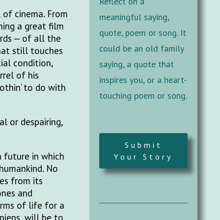
Reflect on a
, of cinema. From
meaningful saying,
ing a great film
quote, poem or song. It
rds — of all the
could be an old family
at still touches
ial condition,
saying, a quote that
rel of his
inspires you, or a heart-
nothin’ to do with
touching poem or song.
l or despairing,
Submit
 future in which
Your Story
 humankind. No
es from its
lones and
rms of life for a
iens, will be to