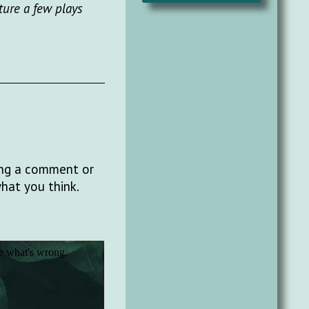
ture a few plays
ting a comment or
what you think.