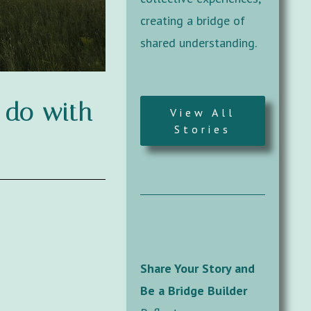
creating a bridge of
shared understanding.
o do with
View All
Stories
Share Your Story and
Be a Bridge Builder