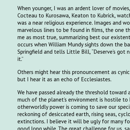
When younger, I was an ardent lover of movies
Cocteau to Kurosawa, Keaton to Kubrick, watch
was a near religious experience. Images and wo
marvelous lines to be found in films, the one th
me as most true, summarizing best our existent
occurs when William Mundy sights down the bar
Springfield and tells Little Bill, “Deserve’s got 
it.”
Others might hear this pronouncement as cynica
but I hear it as an echo of Ecclesiastes.
We have passed already the threshold toward a
much of the planet’s environment is hostile to
otherworldly power is coming to save our speci
reckoning of desiccated earth, rising seas, cyc
extinctions. I believe it will be ugly for many fo
good long while. The great challenge for us, sap