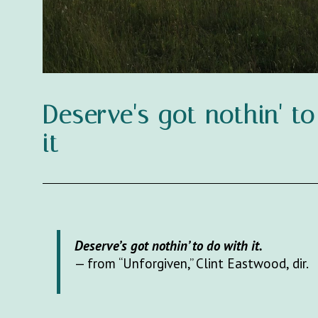
Deserve's got nothin' t
it
Deserve’s got nothin’ to do with it.
— from “Unforgiven,” Clint Eastwood, dir.