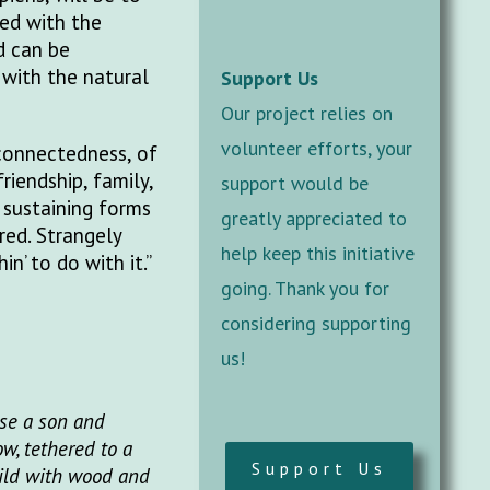
ced with the
d can be
 with the natural
Support Us
Our project relies on
volunteer efforts, your
 connectedness, of
iendship, family,
support would be
 sustaining forms
greatly appreciated to
red. Strangely
help keep this initiative
n’ to do with it.”
going. Thank you for
considering supporting
us!
ise a son and
w, tethered to a
Support Us
uild with wood and