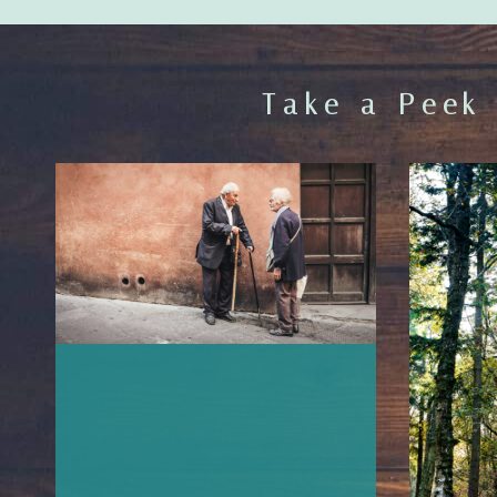
Take a Peek