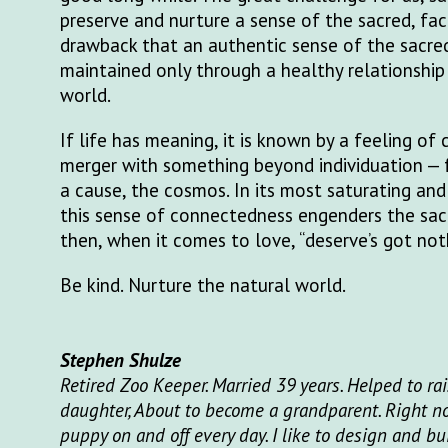
preserve and nurture a sense of the sacred, fa
drawback that an authentic sense of the sacre
maintained only through a healthy relationship
world.
If life has meaning, it is known by a feeling of
merger with something beyond individuation — fr
a cause, the cosmos. In its most saturating and
this sense of connectedness engenders the sac
then, when it comes to love, “deserve’s got nothi
Be kind. Nurture the natural world.
Stephen Shulze
Retired Zoo Keeper. Married 39 years. Helped to ra
daughter, About to become a grandparent. Right no
puppy on and off every day. I like to design and b