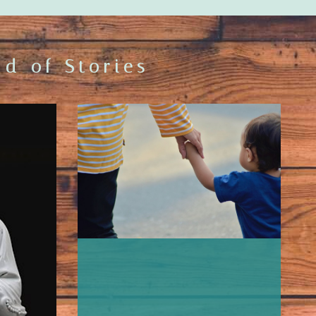
d of Stories