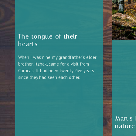
The tongue of their
hearts
When I was nine, my grandfather’s elder
brother, Itzhak, came for a visit from
Caracas. It had been twenty-five years
since they had seen each other.
Man’s 
nature